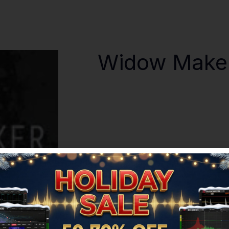
Widow Make