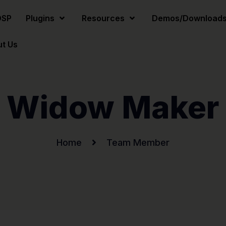
DSP
Plugins
Resources
Demos/Download
t Us
Widow Maker
Home
Team Member