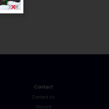
Contact
Contact Us
Discord