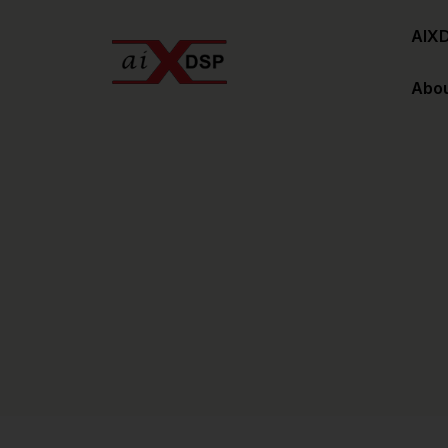
AIX
Abou