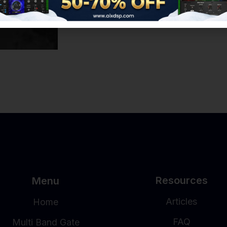
Resources
Menu
Articles
Home
FAQ
Multi Band Gate