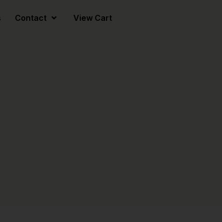
s
Contact
View Cart