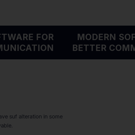
OFTWARE FOR
MODERN S
MMUNICATION
BETTER CO
ve suf alteration in some
vable.