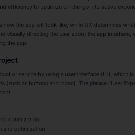
 and efficiency to optimize on-the-go interactive experi
 how the app will look like, while UX determines what 
ound visually directing the user about the app interface,
ing the app.
roject
ct or service by using a user interface (UI), which is 
ts (such as buttons and icons). The phrase “User Expe
nent.
nd optimization
n and optimization