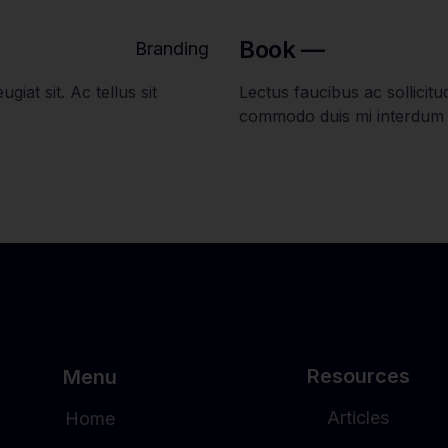
Book —
Branding
giat sit. Ac tellus sit
Lectus faucibus ac sollicitudi
commodo duis mi interdum
Resources
Menu
Articles
Home