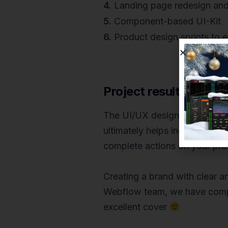
4.
Landing page redesign and
5.
Component-based UI-Kit
6.
Product design sprints to e
Project results
The UI/UX design of software
ultimately helps increase the
complete actions on your produ
Creating a brand with clear a
Webflow team, we have compi
excellent cover