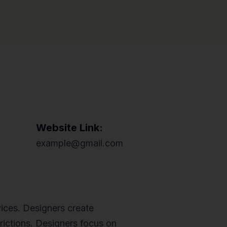
Website Link:
example@gmail.com
ices. Designers create
trictions. Designers focus on