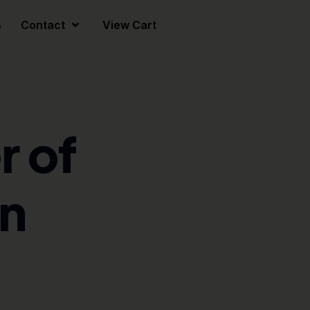
s
Contact
View Cart
 of
n