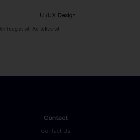
UI/UX Design
n feugiat sit. Ac tellus sit
Contact
Contact Us