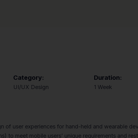
Category:
Duration:
UI/UX Design
1 Week
gn of user experiences for hand-held and wearable dev
ions) to meet mobile users’ unique requirements and res