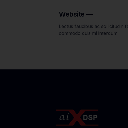
Website —
Lectus faucibus ac sollicitudin feu
commodo duis mi interdum