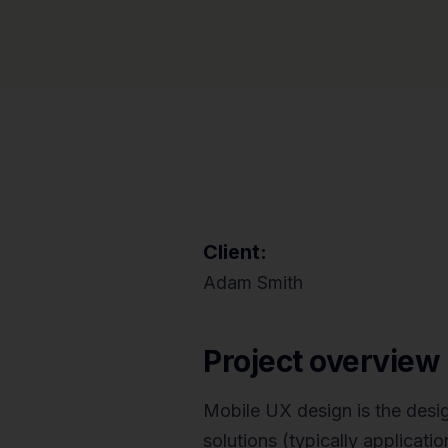
Client:
Adam Smith
Project overview
Mobile UX design is the desi
solutions (typically applicat