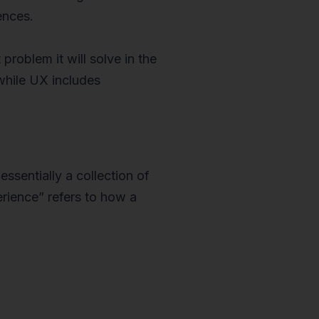
ences.
problem it will solve in the
 while UX includes
essentially a collection of
rience” refers to how a