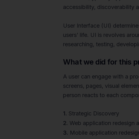
accessibility, discoverability
User Interface (UI) determines
users’ life. UI is revolves ar
researching, testing, develop
What we did for this p
A user can engage with a produ
screens, pages, visual elemen
person reacts to each compo
1.
Strategic Discovery
2.
Web application redesign a
3.
Mobile application redesig