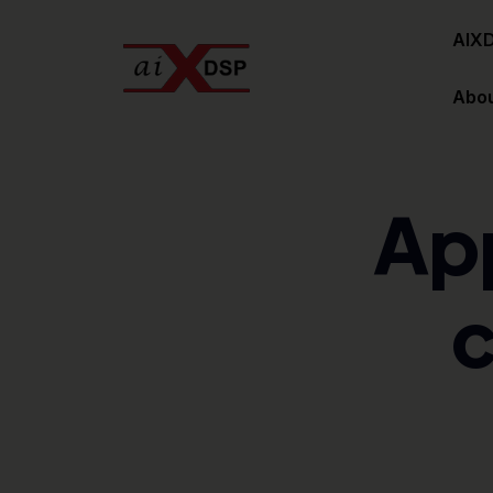
AIX
Abou
Ap