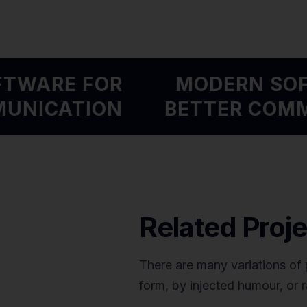
OFTWARE FOR
MODERN S
MMUNICATION
BETTER CO
Related Proje
There are many variations of 
form, by injected humour, or 