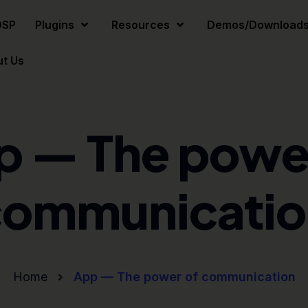
DSP
Plugins
Resources
Demos/Download
t Us
p — The power
communicatio
Home
App — The power of communication