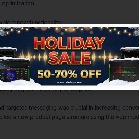
 optimization
xplore new functionality
 and applications helps improve customer experience a
 number of people using your product. If users encoun
ct, they are very likely to drop off.
nd targeted messaging was crucial in increasing conve
led a new product page structure using the App mode