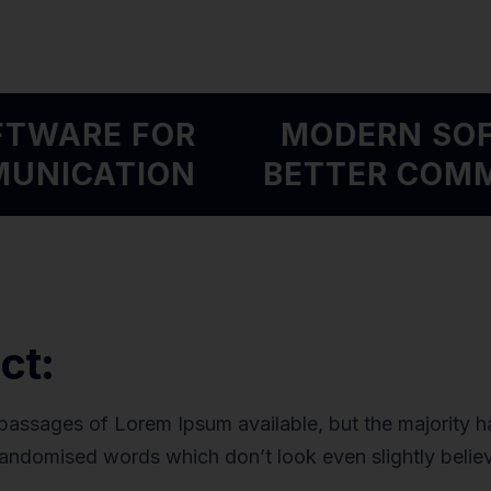
OFTWARE FOR
MODERN S
MMUNICATION
BETTER CO
ct:
passages of Lorem Ipsum available, but the majority ha
randomised words which don’t look even slightly belie