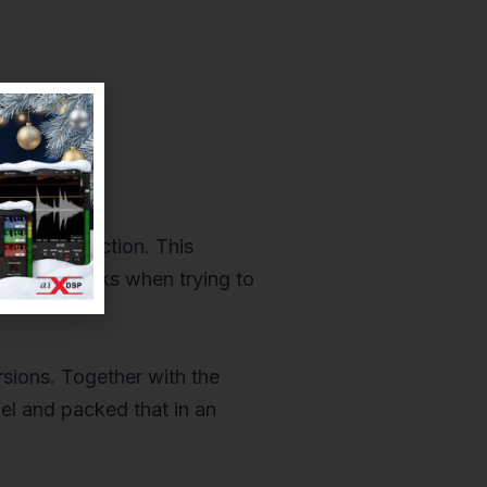
nd satisfaction. This
ter roadblocks when trying to
rsions. Together with the
l and packed that in an